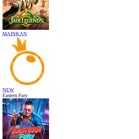
MAINKAN
NEW
Eastern Fury