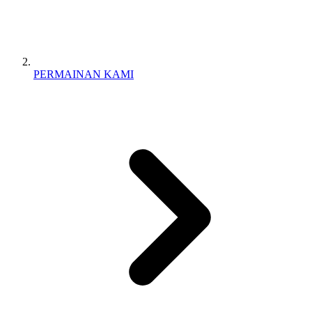
PERMAINAN KAMI