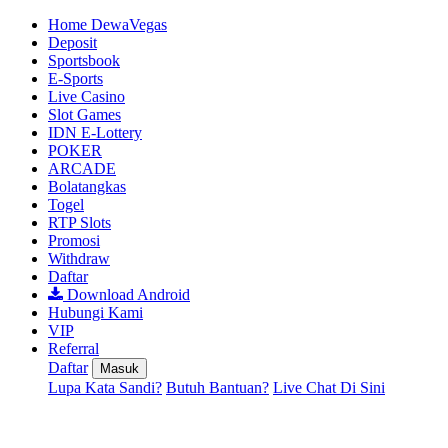
Home DewaVegas
Deposit
Sportsbook
E-Sports
Live Casino
Slot Games
IDN E-Lottery
POKER
ARCADE
Bolatangkas
Togel
RTP Slots
Promosi
Withdraw
Daftar
Download Android
Hubungi Kami
VIP
Referral
Daftar
Masuk
Lupa Kata Sandi?
Butuh Bantuan?
Live Chat Di Sini