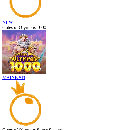
NEW
Gates of Olympus 1000
MAINKAN
Gates of Olympus Super Scatter