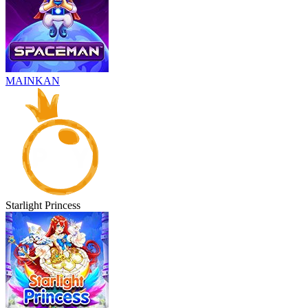
MAINKAN
Starlight Princess