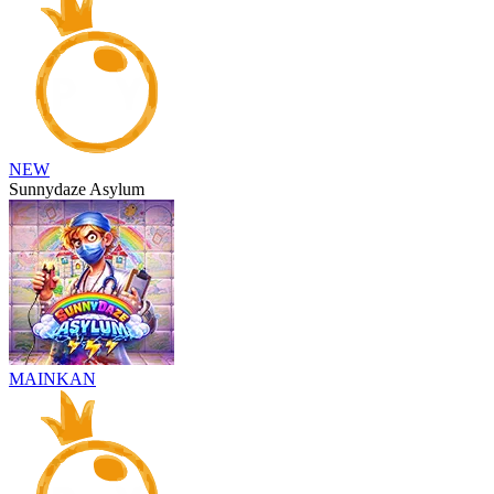
NEW
Sunnydaze Asylum
MAINKAN