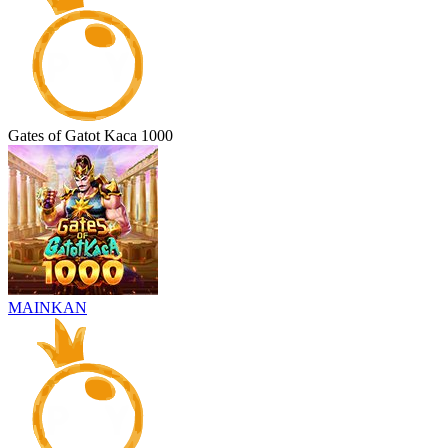
Gates of Gatot Kaca 1000
MAINKAN