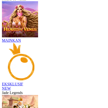
MAINKAN
EKSKLUSIF
NEW
Jade Legends