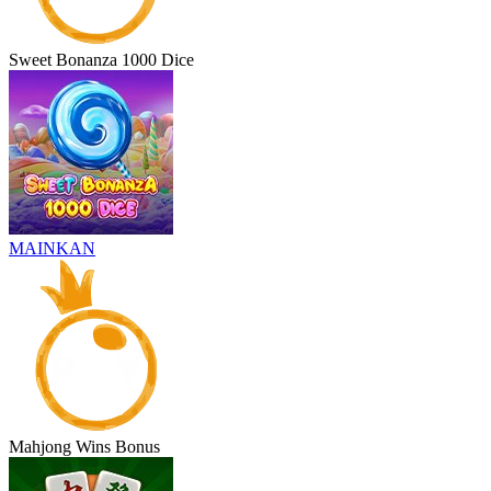
Sweet Bonanza 1000 Dice
MAINKAN
Mahjong Wins Bonus