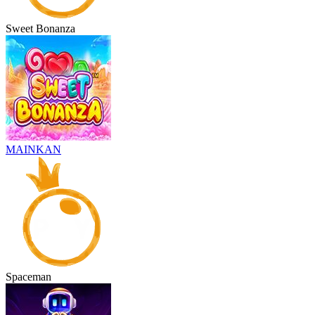
Sweet Bonanza
MAINKAN
Spaceman