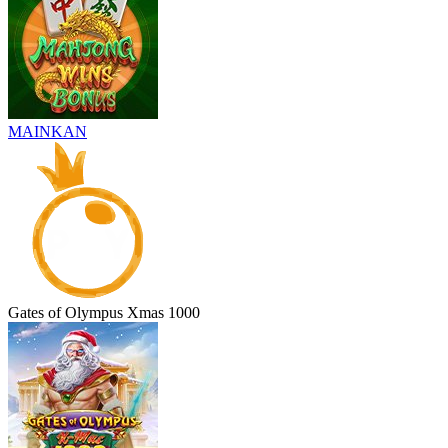
MAINKAN
Gates of Olympus Xmas 1000