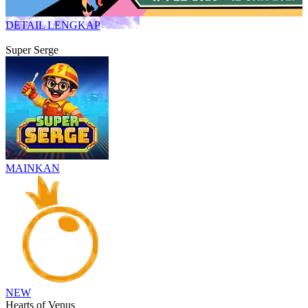
DETAIL LENGKAP
Super Serge
MAINKAN
NEW
Hearts of Venus