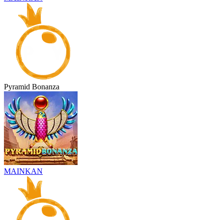
Pyramid Bonanza
MAINKAN