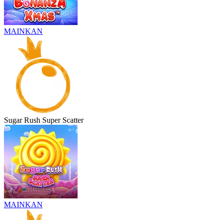
MAINKAN
Sugar Rush Super Scatter
MAINKAN