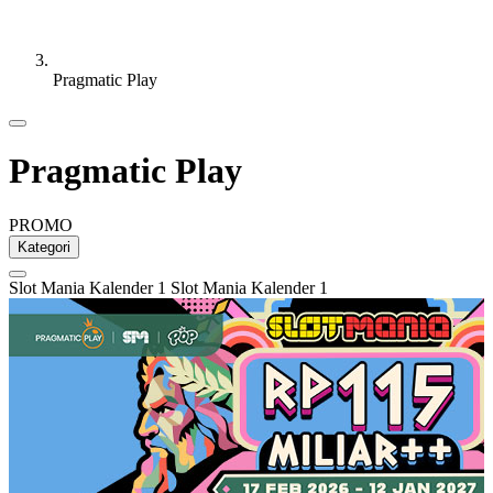
Pragmatic Play
Pragmatic Play
PROMO
Kategori
VIP SLOT MANIA 1
VIP SLOT MANIA 1