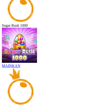
Sugar Rush 1000
MAINKAN