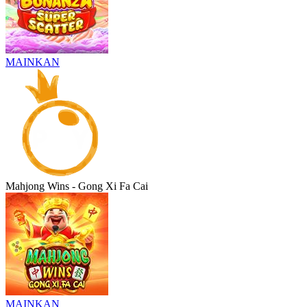
MAINKAN
Mahjong Wins - Gong Xi Fa Cai
MAINKAN