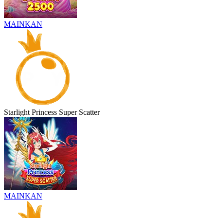
MAINKAN
Starlight Princess Super Scatter
MAINKAN