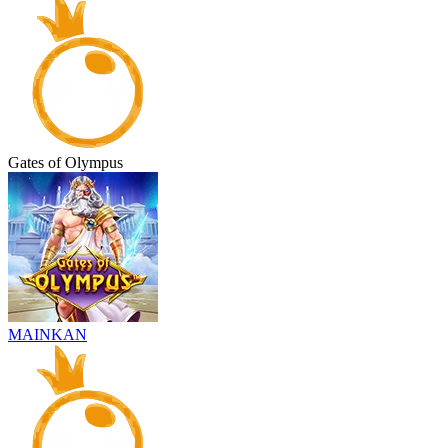
Gates of Olympus
MAINKAN