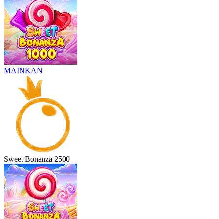
MAINKAN
Sweet Bonanza 2500