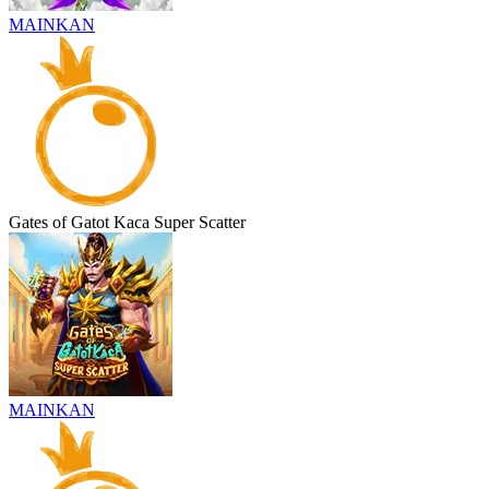
MAINKAN
Gates of Gatot Kaca Super Scatter
MAINKAN