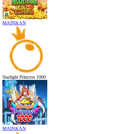
MAINKAN
Starlight Princess 1000
MAINKAN