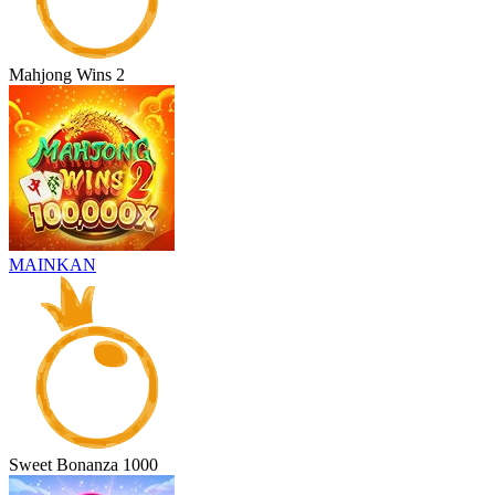
Mahjong Wins 2
MAINKAN
Sweet Bonanza 1000