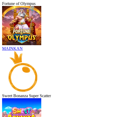
Fortune of Olympus
MAINKAN
Sweet Bonanza Super Scatter