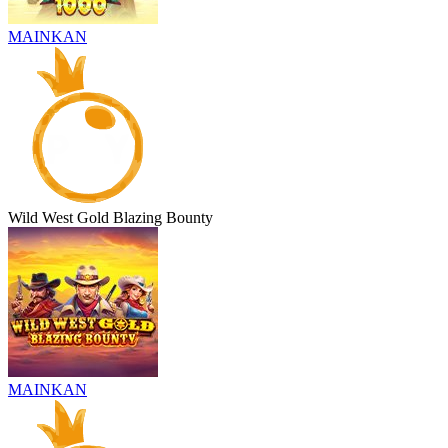
MAINKAN
Wild West Gold Blazing Bounty
MAINKAN