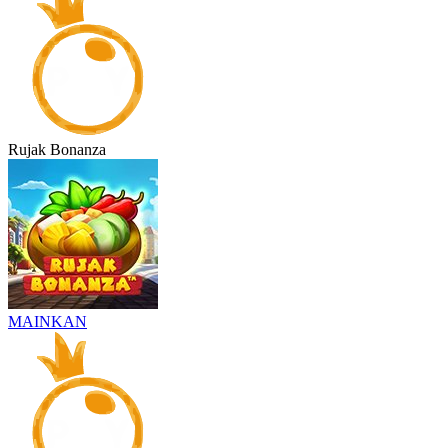
Rujak Bonanza
MAINKAN