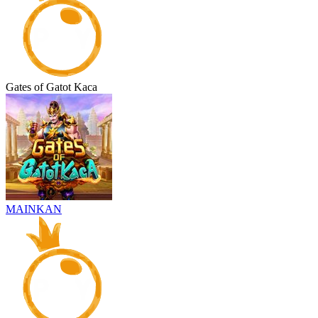
Gates of Gatot Kaca
MAINKAN