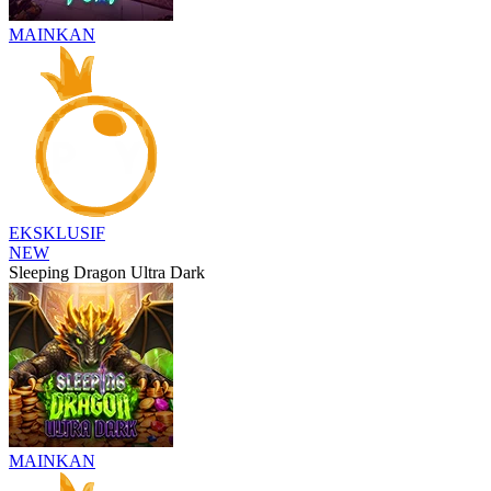
MAINKAN
EKSKLUSIF
NEW
Sleeping Dragon Ultra Dark
MAINKAN