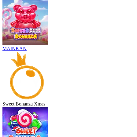
MAINKAN
Sweet Bonanza Xmas