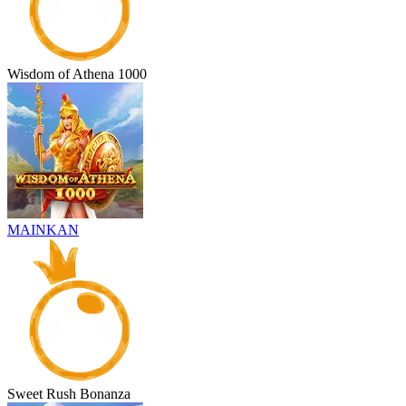
Wisdom of Athena 1000
MAINKAN
Sweet Rush Bonanza