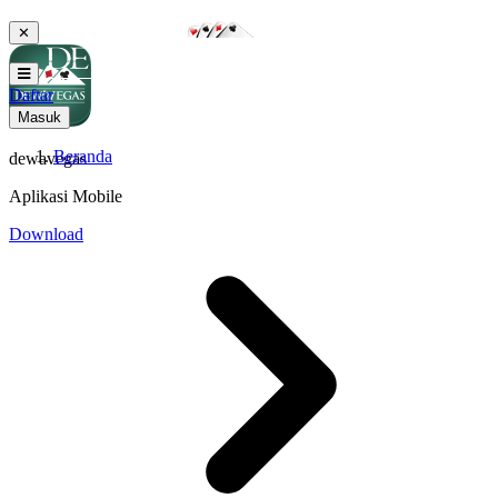
✕
Daftar
Masuk
Beranda
dewavegas
Aplikasi Mobile
Download