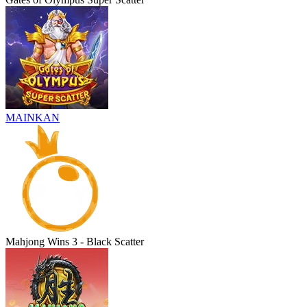
MAINKAN
Mahjong Wins 3 - Black Scatter